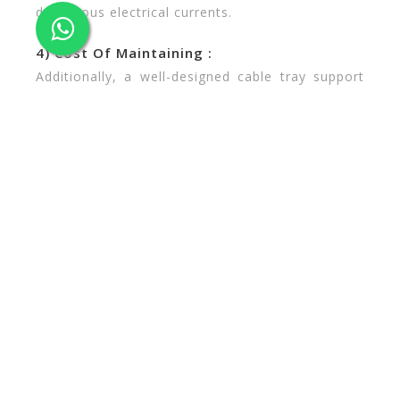
dangerous electrical currents.
4) Cost Of Maintaining :
Additionally, a well-designed cable tray support
system can lessen instances of undetected cable
damage, Cable systems that are bundled or run
through conduits provide less visibility and can
turn repairs or upgrades into tedious projects
that require more labor time and longer planned
downtime. By default, these systems also slow
the resolution of unexpected downtime.
Additionally, the systems themselves require
maintenance and eventually need to be repaired
or replaced. A high-quality cable tray support
system is constructed of durable, self-
maintaining materials. Technicians can quickly
access cables and identify problems instead of
pulling apart rigged-up bundles, well the damage