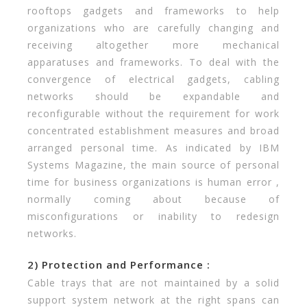
rooftops gadgets and frameworks to help
organizations who are carefully changing and
receiving altogether more mechanical
apparatuses and frameworks. To deal with the
convergence of electrical gadgets, cabling
networks should be expandable and
reconfigurable without the requirement for work
concentrated establishment measures and broad
arranged personal time. As indicated by IBM
Systems Magazine, the main source of personal
time for business organizations is human error ,
normally coming about because of
misconfigurations or inability to redesign
networks.
2) Protection and Performance :
Cable trays that are not maintained by a solid
support system network at the right spans can