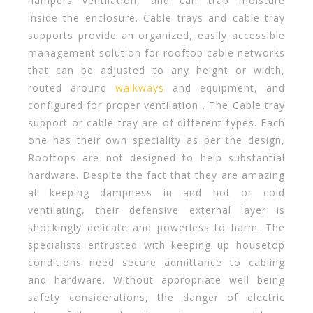
hampers ventilation, and can trap moisture
inside the enclosure. Cable trays and cable tray
supports provide an organized, easily accessible
management solution for rooftop cable networks
that can be adjusted to any height or width,
routed around
walkways
and equipment, and
configured for proper ventilation . The Cable tray
support or cable tray are of different types. Each
one has their own speciality as per the design,
Rooftops are not designed to help substantial
hardware. Despite the fact that they are amazing
at keeping dampness in and hot or cold
ventilating, their defensive external layer is
shockingly delicate and powerless to harm. The
specialists entrusted with keeping up housetop
conditions need secure admittance to cabling
and hardware. Without appropriate well being
safety considerations, the danger of electric