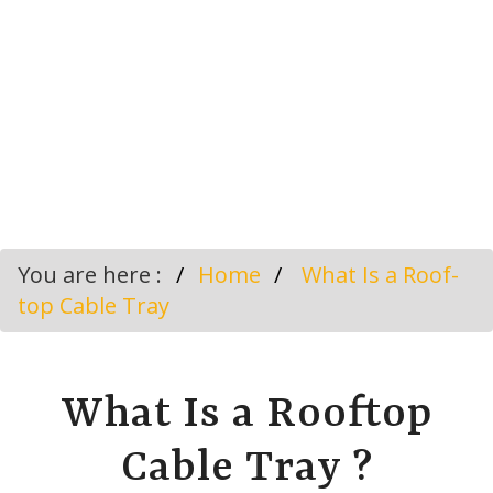
You are here :
Home
What Is a Roof-
top Cable Tray
What Is a Rooftop
Cable Tray ?