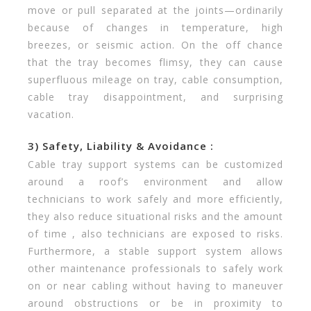
move or pull separated at the joints—ordinarily
because of changes in temperature, high
breezes, or seismic action. On the off chance
that the tray becomes flimsy, they can cause
superfluous mileage on tray, cable consumption,
cable tray disappointment, and surprising
vacation.
3) Safety, Liability & Avoidance :
Cable tray support systems can be customized
around a roof’s environment and allow
technicians to work safely and more efficiently,
they also reduce situational risks and the amount
of time , also technicians are exposed to risks.
Furthermore, a stable support system allows
other maintenance professionals to safely work
on or near cabling without having to maneuver
around obstructions or be in proximity to