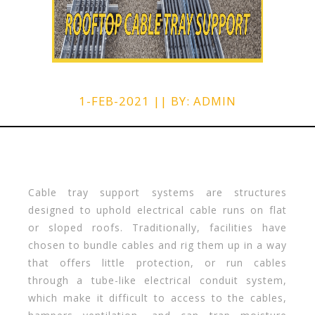
1-FEB-2021 || BY: ADMIN
Cable tray support systems are structures
designed to uphold electrical cable runs on flat
or sloped roofs. Traditionally, facilities have
chosen to bundle cables and rig them up in a way
that offers little protection, or run cables
through a tube-like electrical conduit system,
which make it difficult to access to the cables,