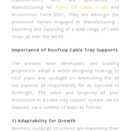
Manufacturing All
Types Of Cable Trays
And
Accessories Since 2001, They are amongst the
prominent names engaged in Manufacturing ,
Exporting and Supplying of a wide range of Cable
Trays all over the world.
Importance of Rooftop Cable Tray Supports
The present wise developers and building
proprietors adopt a worth designing strategy to
roof plans and spotlight on diminishing the all
out expense of responsibility for as opposed to
forthright, The value and longevity of your
investment in a cable tray support system can be
realized, via a number of ways as follows.
1) Adaptability for Growth
Business buildings structures are expanding their