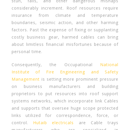
stun, falls, and other dangerous mishaps
considerably increment. Roof resources require
insurance from climate and temperature
boundaries, seismic action, and other harming
factors. Past the expense of fixing or supplanting
costly business gear, harmed cables can bring
about limitless financial misfortunes because of
personal time.
Consequently, the Occupational
National
Institute of Fire Engineering and Safety
Management
is setting more prominent pressure
on business manufacturers and building
proprietors to put resources into roof support
systems networks, which incorporate link Cables
and supports that oversee huge scope protected
links utilized for correspondence, force, or
control.
Hutaib electricals
are Cable trays
manufacturers who are specialized in