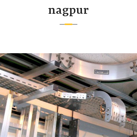
nagpur