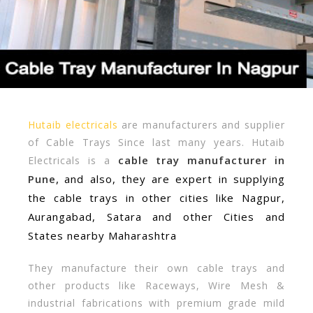
Hutaib electricals
are manufacturers and supplier
of Cable Trays Since last many years. Hutaib
cable tray manufacturer in
Electricals is a
Pune,
and also, they are expert in supplying
the cable trays in other cities like Nagpur,
Aurangabad, Satara and other Cities and
States nearby Maharashtra
They manufacture their own cable trays and
other products like Raceways, Wire Mesh &
industrial fabrications with premium grade mild