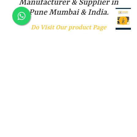
Manufacturer & Supplier in
Pune Mumbai & India.
Do Visit Our product Page