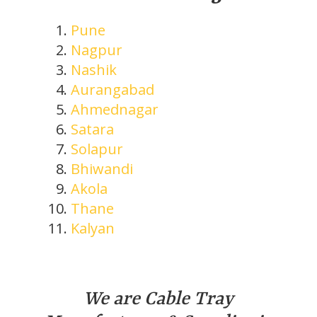
Pune
Nagpur
Nashik
Aurangabad
Ahmednagar
Satara
Solapur
Bhiwandi
Akola
Thane
Kalyan
We are Cable Tray