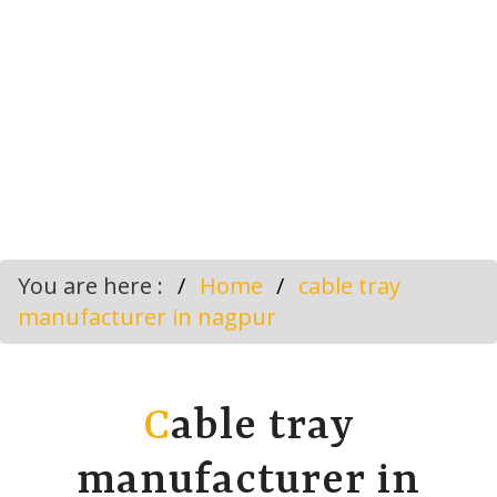
You are here :
Home
cable tray
manufacturer in nagpur
C
able tray
manufacturer in