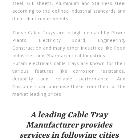
steel, G.I. sheets, Aluminium and Stainless steel
according to the defined industrial standards and
their client requirements.
These Cable Trays are in high demand by Power
Plants, Electricity Board, Engineering,
Construction and many other Industries like Food
Industries and Pharmaceutical Industries.
Hutaib electricals cable trays are known for their
various features like corrosion resistance,
durability and reliable performance. And
Customers can purchase these from them at the
market leading prices
A leading Cable Tray
Manufacturer provides
services in following cities