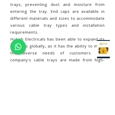
trays, preventing dust and moisture from
entering the tray. End caps are available in
different materials and sizes to accommodate
various cable tray types and installation
requirements.
Hutaib Electricals has been able to expand its
business globally, as it has the ability to meet
the diverse needs of customers. The
company's cable trays are made from high-
quality materials that comply with international
standards, making them suitable for various
applications.
In addition to its excellent product quality,
Hutaib Electricals
has also gained a reputation
for providing exceptional customer service.
The company's experienced team is always