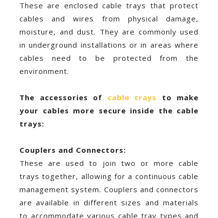
These are enclosed cable trays that protect
cables and wires from physical damage,
moisture, and dust. They are commonly used
in underground installations or in areas where
cables need to be protected from the
environment.
The accessories of
cable trays
to make
your cables more secure inside the cable
trays:
Couplers and Connectors:
These are used to join two or more cable
trays together, allowing for a continuous cable
management system. Couplers and connectors
are available in different sizes and materials
to accommodate various cable tray types and