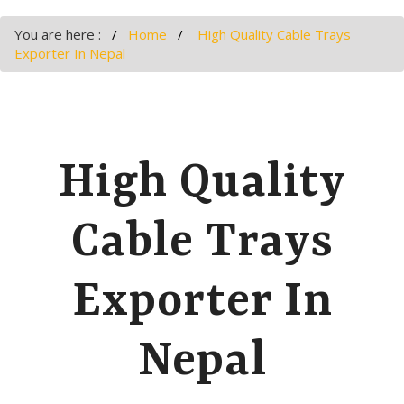
You are here :
Home
High Quality Cable Trays
Exporter In Nepal
High Quality
Cable Trays
Exporter In
Nepal