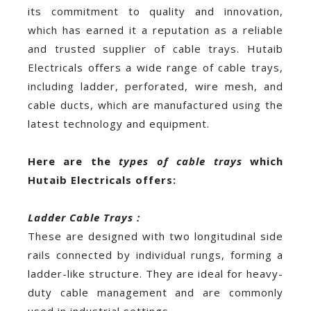
its commitment to quality and innovation,
which has earned it a reputation as a reliable
and trusted supplier of cable trays. Hutaib
Electricals offers a wide range of cable trays,
including ladder, perforated, wire mesh, and
cable ducts, which are manufactured using the
latest technology and equipment.
Here are the
types of cable trays
which
Hutaib Electricals offers:
Ladder Cable Trays :
These are designed with two longitudinal side
rails connected by individual rungs, forming a
ladder-like structure. They are ideal for heavy-
duty cable management and are commonly
used in industrial settings.