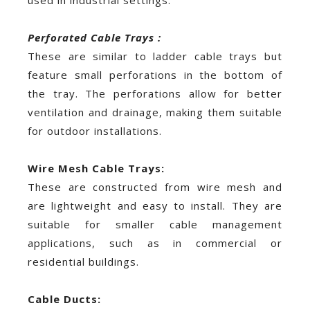
Perforated Cable Trays :
These are similar to ladder cable trays but
feature small perforations in the bottom of
the tray. The perforations allow for better
ventilation and drainage, making them suitable
for outdoor installations.
Wire Mesh Cable Trays:
These are constructed from wire mesh and
are lightweight and easy to install. They are
suitable for smaller cable management
applications, such as in commercial or
residential buildings.
Cable Ducts: