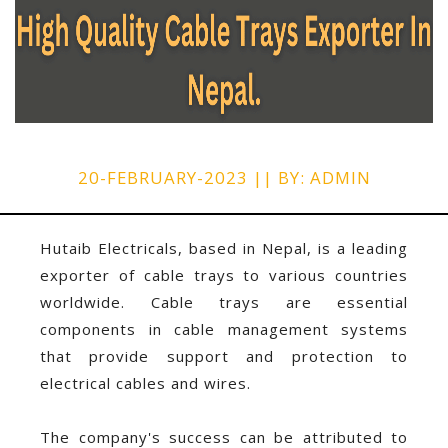
20-FEBRUARY-2023 || BY: ADMIN
Hutaib Electricals, based in Nepal, is a leading
exporter of cable trays to various countries
worldwide. Cable trays are essential
components in cable management systems
that provide support and protection to
electrical cables and wires.
The company's success can be attributed to