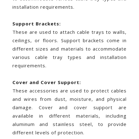
installation requirements.
Support Brackets:
These are used to attach cable trays to walls,
ceilings, or floors. Support brackets come in
different sizes and materials to accommodate
various cable tray types and installation
requirements.
Cover and Cover Support:
These accessories are used to protect cables
and wires from dust, moisture, and physical
damage. Cover and cover support are
available in different materials, including
aluminum and stainless steel, to provide
different levels of protection.