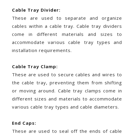
Cable Tray Divider:
These are used to separate and organize
cables within a cable tray. Cable tray dividers
come in different materials and sizes to
accommodate various cable tray types and
installation requirements.
Cable Tray Clamp:
These are used to secure cables and wires to
the cable tray, preventing them from shifting
or moving around. Cable tray clamps come in
different sizes and materials to accommodate
various cable tray types and cable diameters.
End Caps:
These are used to seal off the ends of cable