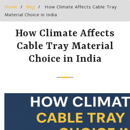
Home
Blog
How Climate Affects Cable Tray
Material Choice in India
How Climate Affects
Cable Tray Material
Choice in India