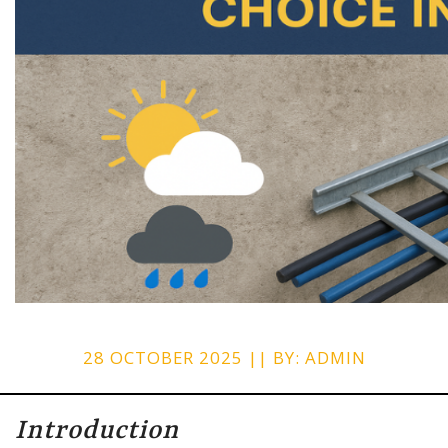
28 OCTOBER 2025 || BY: ADMIN
Introduction