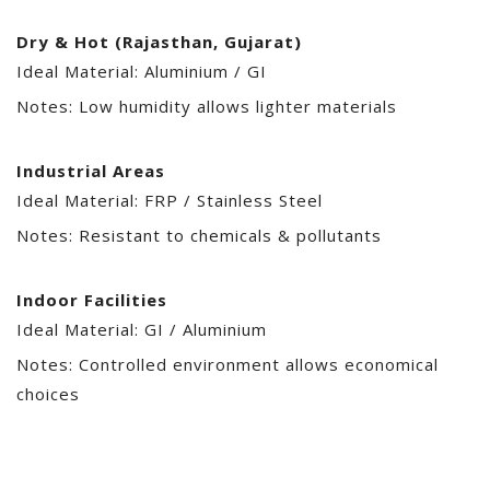
Dry & Hot (Rajasthan, Gujarat)
Ideal Material: Aluminium / GI
Notes: Low humidity allows lighter materials
Industrial Areas
Ideal Material: FRP / Stainless Steel
Notes: Resistant to chemicals & pollutants
Indoor Facilities
Ideal Material: GI / Aluminium
Notes: Controlled environment allows economical
choices