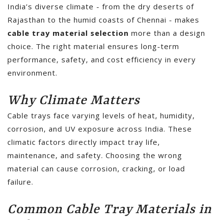
India’s diverse climate - from the dry deserts of
Rajasthan to the humid coasts of Chennai - makes
cable tray material selection
more than a design
choice. The right material ensures long-term
performance, safety, and cost efficiency in every
environment.
Why Climate Matters
Cable trays face varying levels of heat, humidity,
corrosion, and UV exposure across India. These
climatic factors directly impact tray life,
maintenance, and safety. Choosing the wrong
material can cause corrosion, cracking, or load
failure.
Common Cable Tray Materials in