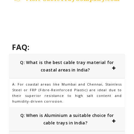
FAQ:
Q: What is the best cable tray material for
coastal areas in India?
A: For coastal areas like Mumbai and Chennai, Stainless
Steel or FRP (Fibre-Reinforced Plastic) are ideal due to
their superior resistance to high salt content and
humidity-driven corrosion.
Q: When is Aluminium a suitable choice for
cable trays in India?