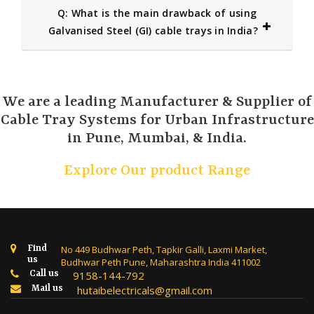
Q: What is the main drawback of using
Galvanised Steel (GI) cable trays in India?
We are a leading Manufacturer & Supplier of
Cable Tray Systems for Urban Infrastructure
in Pune, Mumbai, & India.
Explore Our product Range
Find
No 449 Budhwar Peth, Tapkir Galli, Laxmi Market,
us
Budhwar Peth Pune, Maharashtra India 411002
Call us
9158-144-792
Mail us
hutaibelectricals@gmail.com