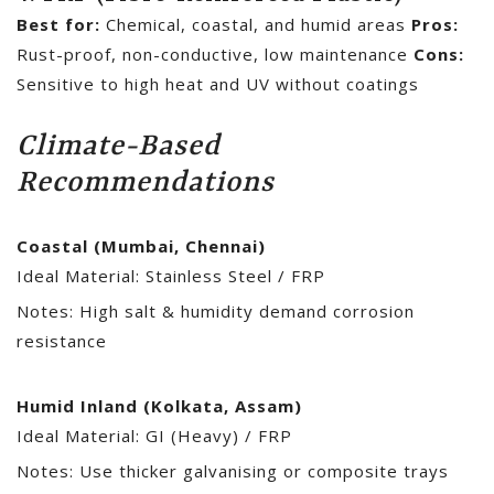
Best for:
Chemical, coastal, and humid areas
Pros:
Rust-proof, non-conductive, low maintenance
Cons:
Sensitive to high heat and UV without coatings
Climate-Based
Recommendations
Coastal (Mumbai, Chennai)
Ideal Material: Stainless Steel / FRP
Notes: High salt & humidity demand corrosion
resistance
Humid Inland (Kolkata, Assam)
Ideal Material: GI (Heavy) / FRP
Notes: Use thicker galvanising or composite trays