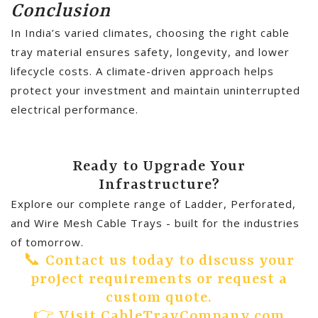
Conclusion
In India’s varied climates, choosing the right cable
tray material ensures safety, longevity, and lower
lifecycle costs. A climate-driven approach helps
protect your investment and maintain uninterrupted
electrical performance.
Ready to Upgrade Your
Infrastructure?
Explore our complete range of Ladder, Perforated,
and Wire Mesh Cable Trays - built for the industries
of tomorrow.
📞 Contact us today to discuss your
project requirements or request a
custom quote.
👉 Visit CableTrayCompany.com