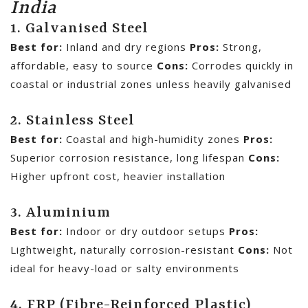
India
1. Galvanised Steel
Best for:
Inland and dry regions
Pros:
Strong,
affordable, easy to source
Cons:
Corrodes quickly in
coastal or industrial zones unless heavily galvanised
2. Stainless Steel
Best for:
Coastal and high-humidity zones
Pros:
Superior corrosion resistance, long lifespan
Cons:
Higher upfront cost, heavier installation
3. Aluminium
Best for:
Indoor or dry outdoor setups
Pros:
Lightweight, naturally corrosion-resistant
Cons:
Not
ideal for heavy-load or salty environments
4. FRP (Fibre-Reinforced Plastic)