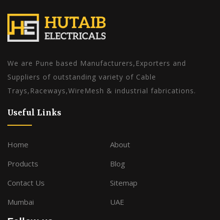
We are Pune based Manufacturers,Exporters and
Suppliers of outstanding variety of Cable
Trays,Raceways,WireMesh & industrial fabrications.
Useful Links
Home
About
Products
Blog
Contact Us
Sitemap
Mumbai
UAE