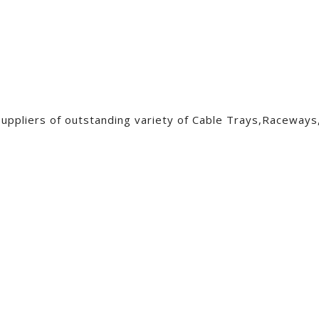
pliers of outstanding variety of Cable Trays,Raceways,W