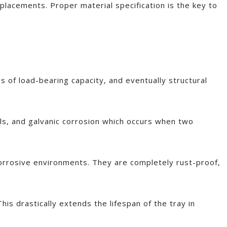
eplacements. Proper material specification is the key to
s of load-bearing capacity, and eventually structural
als, and galvanic corrosion which occurs when two
 corrosive environments. They are completely rust-proof,
This drastically extends the lifespan of the tray in