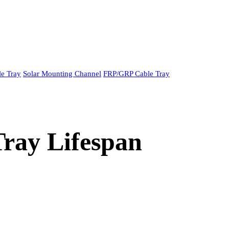
le Tray
Solar Mounting Channel
FRP/GRP Cable Tray
ray Lifespan