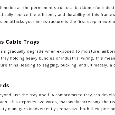
unction as the permanent structural backbone for indust
matically reduce the efficiency and durability of this fram
ion attacks your infrastructure is the first step in exte
ns Cable Trays
ls gradually degrade when exposed to moisture, airborne 
e tray holding heavy bundles of industrial wiring, this mea
ture thins, leading to sagging, buckling, and ultimately, 
ards
yond just the tray itself. A compromised tray can develo
on. This exposes live wires, massively increasing the risk 
cility managers inadvertently jeopardize both their person