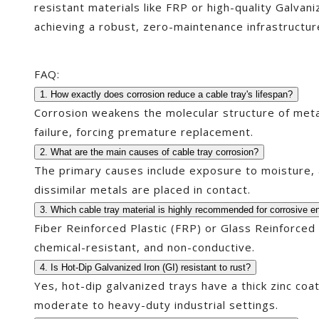
resistant materials like FRP or high-quality Galvan
achieving a robust, zero-maintenance infrastructur
FAQ:
1. How exactly does corrosion reduce a cable tray's lifespan?
Corrosion weakens the molecular structure of metal 
failure, forcing premature replacement.
2. What are the main causes of cable tray corrosion?
The primary causes include exposure to moisture, a
dissimilar metals are placed in contact.
3. Which cable tray material is highly recommended for corrosive 
Fiber Reinforced Plastic (FRP) or Glass Reinforced
chemical-resistant, and non-conductive.
4. Is Hot-Dip Galvanized Iron (GI) resistant to rust?
Yes, hot-dip galvanized trays have a thick zinc coati
moderate to heavy-duty industrial settings.