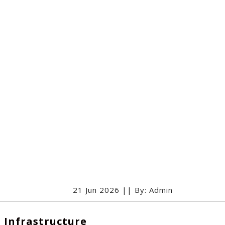
21 Jun 2026 || By: Admin
l Infrastructure