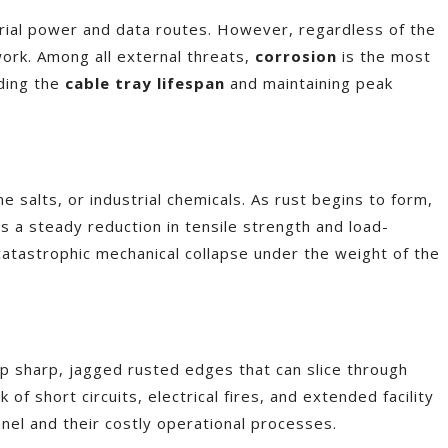
rial power and data routes. However, regardless of the
ework. Among all external threats,
corrosion
is the most
nding the
cable tray lifespan
and maintaining peak
salts, or industrial chemicals. As rust begins to form,
ns a steady reduction in tensile strength and load-
a catastrophic mechanical collapse under the weight of the
p sharp, jagged rusted edges that can slice through
of short circuits, electrical fires, and extended facility
nel and their costly operational processes.