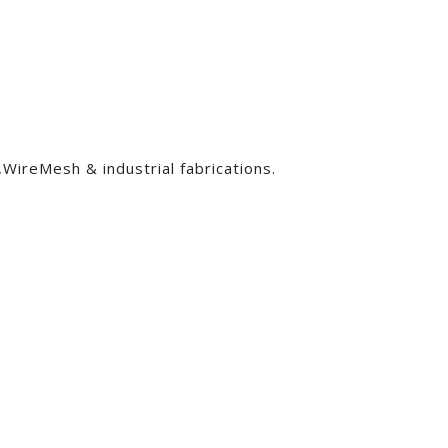
ireMesh & industrial fabrications.