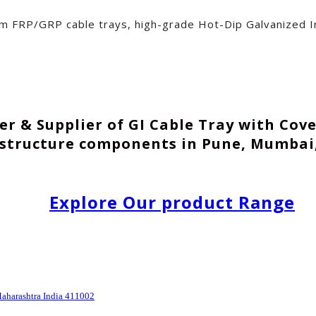
um FRP/GRP cable trays, high-grade Hot-Dip Galvanized Ir
r & Supplier of GI Cable Tray with Cov
astructure components in Pune, Mumbai,
Explore Our product Range
Maharashtra India 411002