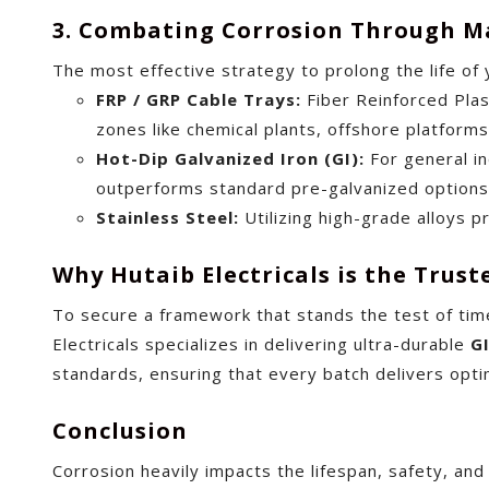
3. Combating Corrosion Through Ma
The most effective strategy to prolong the life of 
FRP / GRP Cable Trays:
Fiber Reinforced Plast
zones like chemical plants, offshore platforms, 
Hot-Dip Galvanized Iron (GI):
For general ind
outperforms standard pre-galvanized options 
Stainless Steel:
Utilizing high-grade alloys p
Why Hutaib Electricals is the Trust
To secure a framework that stands the test of tim
Electricals specializes in delivering ultra-durable
G
standards, ensuring that every batch delivers opti
Conclusion
Corrosion heavily impacts the lifespan, safety, and