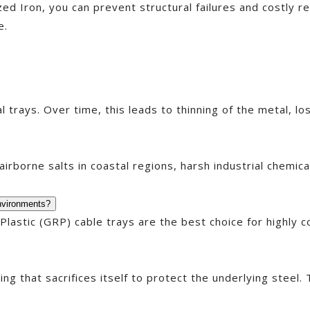
ized Iron, you can prevent structural failures and costly r
e.
trays. Over time, this leads to thinning of the metal, los
irborne salts in coastal regions, harsh industrial chemic
environments?
 Plastic (GRP) cable trays are the best choice for highly
ng that sacrifices itself to protect the underlying steel. 