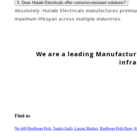
5. Does Hutaib Electricals offer corrosion-resistant solutions?
Absolutely. Hutaib Electricals manufactures premi
maximum lifespan across multiple industries.
We are a leading Manufacture
infr
Find us
No 449 Budhwar Peth, Tapkir Galli, Laxmi Market, Budhwar Peth Pune, 