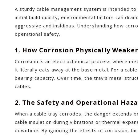
A sturdy cable management system is intended to f
initial build quality, environmental factors can dra
aggressive and insidious. Understanding how corros
operational safety.
1. How Corrosion Physically Weake
Corrosion is an electrochemical process where meta
it literally eats away at the base metal. For a cabl
bearing capacity. Over time, the tray's metal struc
cables.
2. The Safety and Operational Haz
When a cable tray corrodes, the danger extends be
cable insulation during vibrations or thermal expansi
downtime. By ignoring the effects of corrosion, fa