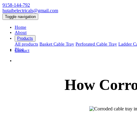
9158-144-792
hutaibelectricals@gmail.com
Toggle navigation
Home
About
Products
All products
Basket Cable Tray
Perforated Cable Tray
Ladder C
Blog
Contact
How Corros