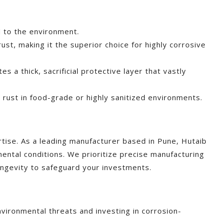
ed to the environment.
rust, making it the superior choice for highly corrosive
s a thick, sacrificial protective layer that vastly
e rust in food-grade or highly sanitized environments.
tise. As a leading manufacturer based in Pune, Hutaib
ntal conditions. We prioritize precise manufacturing
longevity to safeguard your investments.
environmental threats and investing in corrosion-