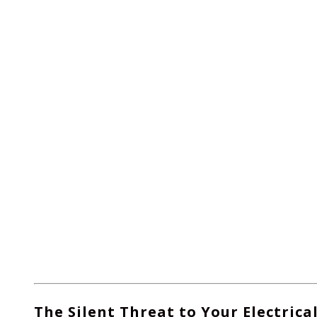
The Silent Threat to Your Electrica