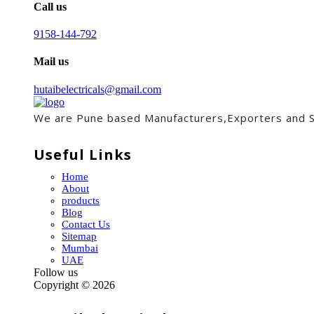
Call us
9158-144-792
Mail us
hutaibelectricals@gmail.com
We are Pune based Manufacturers,Exporters and Sup
Useful Links
Home
About
products
Blog
Contact Us
Sitemap
Mumbai
UAE
Follow us
Copyright ©
2026