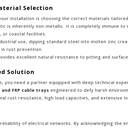
terial Selection
your installation is choosing the correct materials tailor
ic is inherently non-metallic. It is completely immune to 
or coastal facilities.
ustrial use, dipping standard steel into molten zinc create
in rust prevention.
rovides excellent natural resistance to pitting and surfac
ed Solution
e, you need a partner equipped with deep technical exper
I and FRP cable trays
engineered to defy harsh environme
mal rust resistance, high load capacities, and extensive 
 reliability of electrical networks. By acknowledging the 