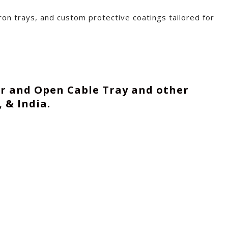
on trays, and custom protective coatings tailored for
er and Open Cable Tray and other
 & India.