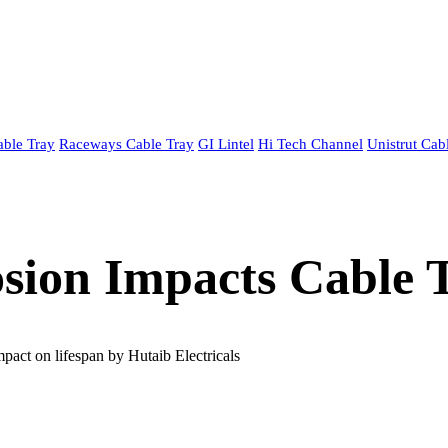
able Tray
Raceways Cable Tray
GI Lintel
Hi Tech Channel
Unistrut Cab
ion Impacts Cable T