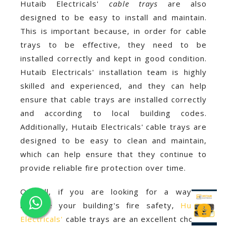
Hutaib Electricals'
cable trays
are also
designed to be easy to install and maintain.
This is important because, in order for cable
trays to be effective, they need to be
installed correctly and kept in good condition.
Hutaib Electricals' installation team is highly
skilled and experienced, and they can help
ensure that cable trays are installed correctly
and according to local building codes.
Additionally, Hutaib Electricals' cable trays are
designed to be easy to clean and maintain,
which can help ensure that they continue to
provide reliable fire protection over time.
Overall, if you are looking for a way to
improve your building's fire safety,
Hutaib
Electricals'
cable trays are an excellent choice.