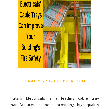
20-APRIL-2023 || BY: ADMIN
Hutaib Electricals is a leading
cable tray
manufacturer in India
, providing high-quality