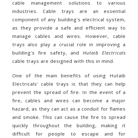
cable management solutions to various
industries. Cable trays are an essential
component of any building's electrical system,
as they provide a safe and efficient way to
manage cables and wires. However, cable
trays also play a crucial role in improving a
building's fire safety, and
Hutaib Electricals
cable trays are designed with this in mind.
One of the main benefits of using Hutaib
Electricals' cable trays is that they can help
prevent the spread of fire. In the event of a
fire, cables and wires can become a major
hazard, as they can act as a conduit for flames
and smoke. This can cause the fire to spread
quickly throughout the building, making it
difficult for people to escape and for