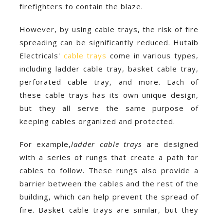
firefighters to contain the blaze.
However, by using cable trays, the risk of fire
spreading can be significantly reduced. Hutaib
Electricals'
cable trays
come in various types,
including ladder cable tray, basket cable tray,
perforated cable tray, and more. Each of
these cable trays has its own unique design,
but they all serve the same purpose of
keeping cables organized and protected.
For example,
ladder cable trays
are designed
with a series of rungs that create a path for
cables to follow. These rungs also provide a
barrier between the cables and the rest of the
building, which can help prevent the spread of
fire. Basket cable trays are similar, but they