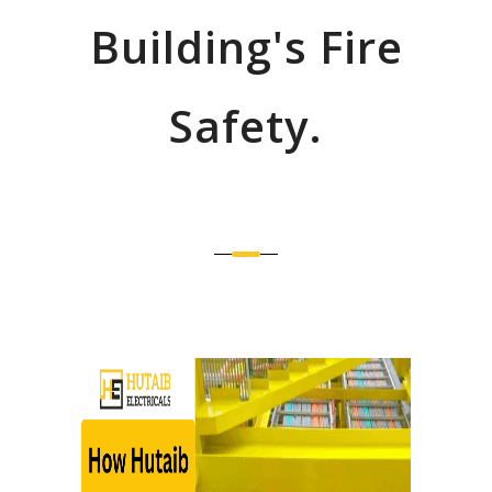
Building's Fire
Safety.