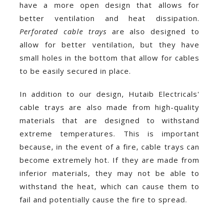
have a more open design that allows for
better ventilation and heat dissipation.
Perforated cable trays
are also designed to
allow for better ventilation, but they have
small holes in the bottom that allow for cables
to be easily secured in place.
In addition to our design, Hutaib Electricals'
cable trays are also made from high-quality
materials that are designed to withstand
extreme temperatures. This is important
because, in the event of a fire, cable trays can
become extremely hot. If they are made from
inferior materials, they may not be able to
withstand the heat, which can cause them to
fail and potentially cause the fire to spread.