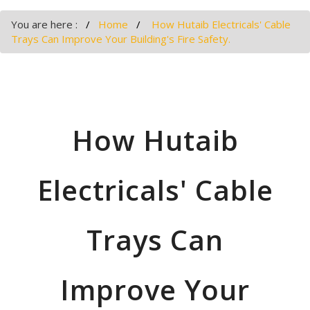
You are here :
Home
How Hutaib Electricals' Cable
Trays Can Improve Your Building's Fire Safety.
How Hutaib
Electricals' Cable
Trays Can
Improve Your