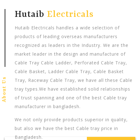
Hutaib
Electricals
Hutaib Electricals handles a wide selection of
products of leading overseas manufacturers
recognized as leaders in the Industry. We are the
market leader in the design and manufacture of
Cable Tray Cable Ladder, Perforated Cable Tray,
Cable Basket, Ladder Cable Tray, Cable Basket
About Us
Tray, Raceway Cable Tray, we have all these Cable
tray types.We have established solid relationships
of trust spanning and one of the best Cable tray
manufacturer in bangladesh.
We not only provide products superior in quality,
but also we have the best Cable tray price in
Bangladesh.