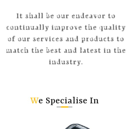
It shall be our endeavor to
continually improve the quality
of our services and products to
match the best and latest in the
industry.
W
e Specialise In