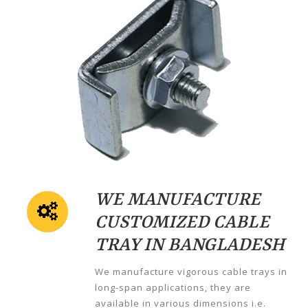
WE MANUFACTURE
CUSTOMIZED CABLE
TRAY IN BANGLADESH
We manufacture vigorous cable trays in
long-span applications, they are
available in various dimensions i.e.