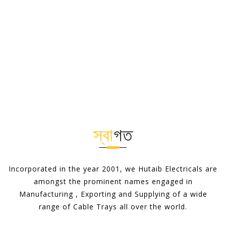
স্বা
গত
Incorporated in the year 2001, we Hutaib Electricals are
amongst the prominent names engaged in
Manufacturing , Exporting and Supplying of a wide
range of Cable Trays all over the world.