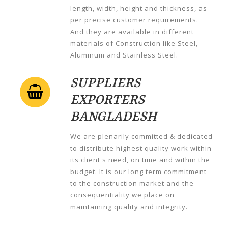
length, width, height and thickness, as
per precise customer requirements.
And they are available in different
materials of Construction like Steel,
Aluminum and Stainless Steel.
SUPPLIERS
EXPORTERS
BANGLADESH
We are plenarily committed & dedicated
to distribute highest quality work within
its client's need, on time and within the
budget. It is our long term commitment
to the construction market and the
consequentiality we place on
maintaining quality and integrity.