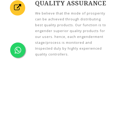
QUALITY ASSURANCE
We believe that the mode of prosperity
can be achieved through distributing
best quality products. Our function is to
engender superior quality products for
our users. hence, each engenderment
stage/process is monitored and
Inspected duly by highly experienced
quality controllers.
C
ABLE TRAY TYPES