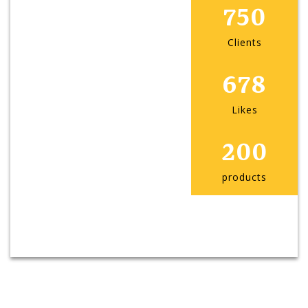
750
Clients
678
Likes
200
products